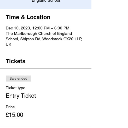
England School
Time & Location
Dec 10, 2023, 12:00 PM – 6:00 PM
The Marlborough Church of England
School, Shipton Rd, Woodstock OX20 1LP,
UK
Tickets
Sale ended
Ticket type
Entry Ticket
Price
£15.00