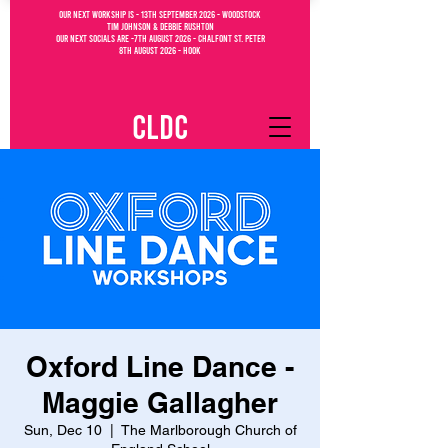
OUR NEXT WORKSHIP IS - 13th September 2026 - WOODSTOCK
Tim Johnson & debbie Rushton
OUR NEXT SOCIALs are -7th august 2026 - CHALFONT ST. PETEr
8th august 2026 - Hook
CLDC
Oxford Line Dance -
Maggie Gallagher
Sun, Dec 10
  |  
The Marlborough Church of