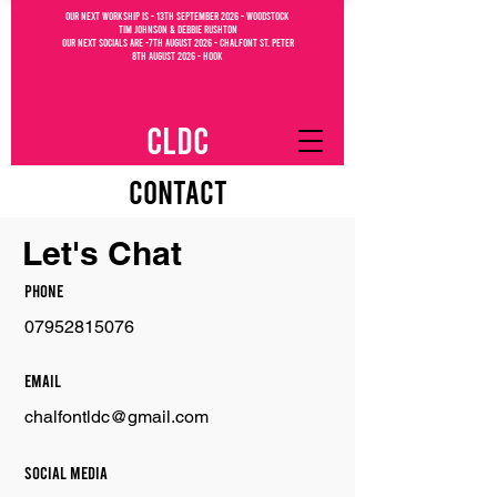
OUR NEXT WORKSHIP IS - 13th September 2026 - WOODSTOCK
Tim Johnson & debbie Rushton
OUR NEXT SOCIALs are -7th august 2026 - CHALFONT ST. PETEr
8th august 2026 - Hook
CLDC
Contact
Let's Chat
Phone
07952815076
Email
chalfontldc@gmail.com
Social Media