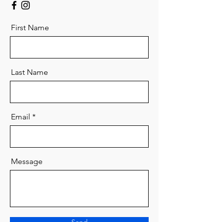
First Name
Last Name
Email
Message