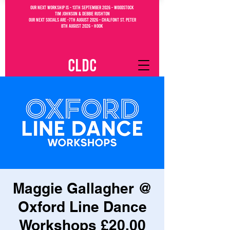
OUR NEXT WORKSHIP IS - 13th September 2026 - WOODSTOCK
Tim Johnson & debbie Rushton
OUR NEXT SOCIALs are -7th august 2026 - CHALFONT ST. PETEr
8th august 2026 - Hook
CLDC
Maggie Gallagher @
Oxford Line Dance
Workshops £20.00