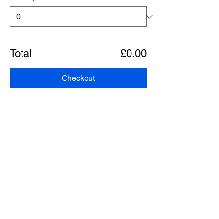
Total
£0.00
Checkout