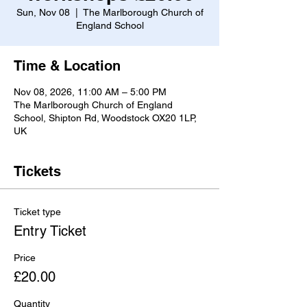
Sun, Nov 08
  |  
The Marlborough Church of
England School
Time & Location
Nov 08, 2026, 11:00 AM – 5:00 PM
The Marlborough Church of England
School, Shipton Rd, Woodstock OX20 1LP,
UK
Tickets
Ticket type
Entry Ticket
Price
£20.00
Quantity