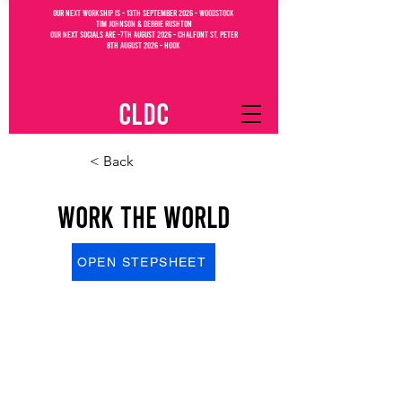
OUR NEXT WORKSHIP IS - 13th September 2026 - WOODSTOCK
Tim Johnson & debbie Rushton
OUR NEXT SOCIALs are -7th august 2026 - CHALFONT ST. PETEr
8th august 2026 - Hook
CLDC
< Back
Work The World
OPEN STEPSHEET