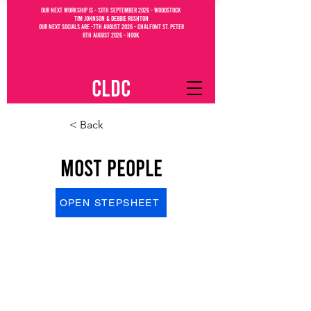
OUR NEXT WORKSHIP IS - 13th September 2026 - WOODSTOCK
Tim Johnson & debbie Rushton
OUR NEXT SOCIALs are -7th august 2026 - CHALFONT ST. PETEr
8th august 2026 - Hook
CLDC
< Back
Most People
OPEN STEPSHEET