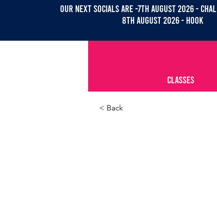
OUR NEXT SOCIALs are -7th august 2026 - CHAL
8th august 2026 - Hook
CLASSES
< Back