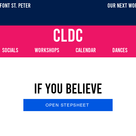
FONT ST. PETEr
OUR NEXT WOR
CLDC
SOCIALS
WORKSHOPS
CALENDAR
DANCES
If You Believe
OPEN STEPSHEET