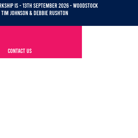
KSHIP IS - 13th September 2026 - WOODSTOCK
Tim Johnson & debbie Rushton
CONTACT US