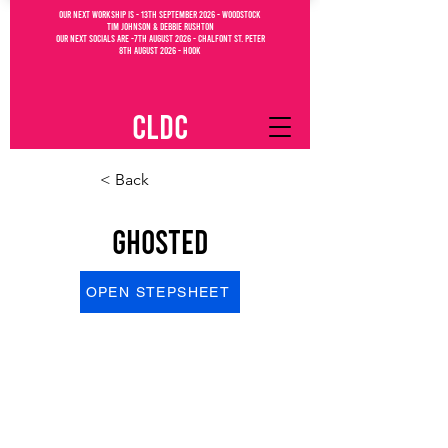
OUR NEXT WORKSHIP IS - 13th September 2026 - WOODSTOCK
Tim Johnson & debbie Rushton
OUR NEXT SOCIALs are -7th august 2026 - CHALFONT ST. PETEr
8th august 2026 - Hook
CLDC
< Back
Ghosted
OPEN STEPSHEET