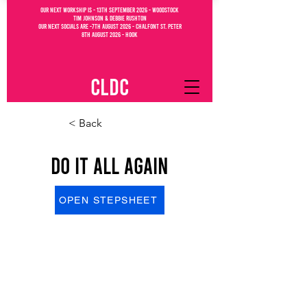
OUR NEXT WORKSHIP IS - 13th September 2026 - WOODSTOCK
Tim Johnson & debbie Rushton
OUR NEXT SOCIALs are -7th august 2026 - CHALFONT ST. PETEr
8th august 2026 - Hook
CLDC
< Back
Do It All Again
OPEN STEPSHEET