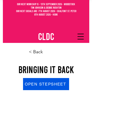
OUR NEXT WORKSHIP IS - 13th September 2026 - WOODSTOCK
Tim Johnson & debbie Rushton
OUR NEXT SOCIALs are -7th august 2026 - CHALFONT ST. PETEr
8th august 2026 - Hook
CLDC
< Back
Bringing It Back
OPEN STEPSHEET